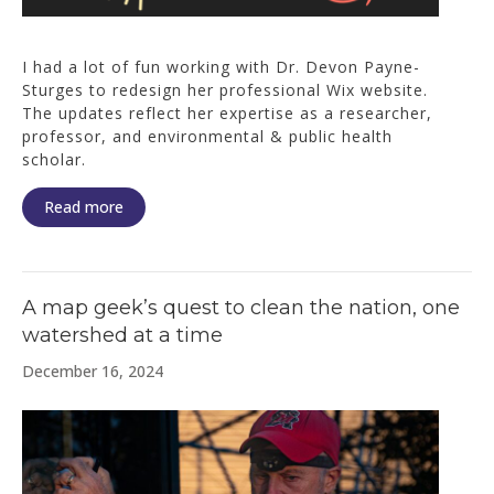
I had a lot of fun working with Dr. Devon Payne-
Sturges to redesign her professional Wix website.
The updates reflect her expertise as a researcher,
professor, and environmental & public health
scholar.
Read more
A map geek’s quest to clean the nation, one
watershed at a time
December 16, 2024