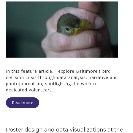
In this feature article, I explore Baltimore’s bird
collision crisis through data analysis, narrative and
photojournalism, spotlighting the work of
dedicated volunteers.
Read more
Poster design and data visualizations at the