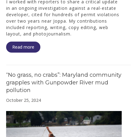
I worked with reporters to share a critical update
in an ongoing investigation against a real-estate
developer, cited for hundreds of permit violations
over two years near Joppa. My contributions
included reporting, writing, copy editing, web
layout, and photojournalism.
Read more
“No grass, no crabs”: Maryland community
grapples with Gunpowder River mud
pollution
October 25, 2024