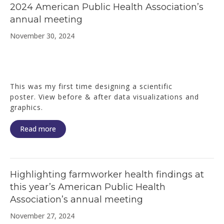
2024 American Public Health Association’s
annual meeting
November 30, 2024
This was my first time designing a scientific
poster. View before & after data visualizations and
graphics.
Read more
Highlighting farmworker health findings at
this year’s American Public Health
Association’s annual meeting
November 27, 2024