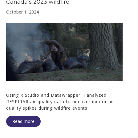
Canada’s 2023 wildfire
October 1, 2024
Using R Studio and Datawrapper, I analyzed
RESPIRAR air quality data to uncover indoor air
quality spikes during wildfire events.
Read more