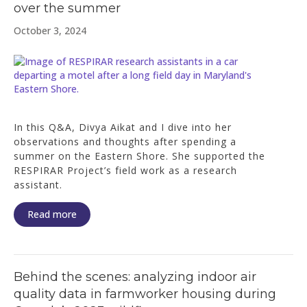
over the summer
October 3, 2024
In this Q&A, Divya Aikat and I dive into her
observations and thoughts after spending a
summer on the Eastern Shore. She supported the
RESPIRAR Project’s field work as a research
assistant.
Read more
Behind the scenes: analyzing indoor air
quality data in farmworker housing during