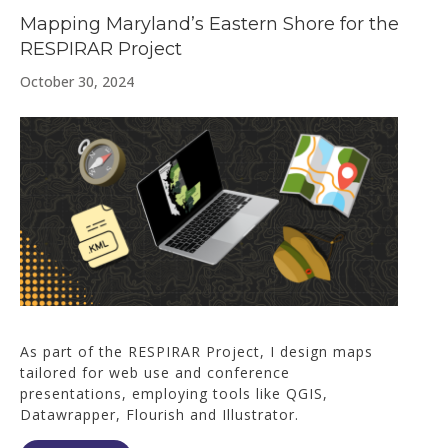
Mapping Maryland’s Eastern Shore for the
RESPIRAR Project
October 30, 2024
As part of the RESPIRAR Project, I design maps
tailored for web use and conference
presentations, employing tools like QGIS,
Datawrapper, Flourish and Illustrator.