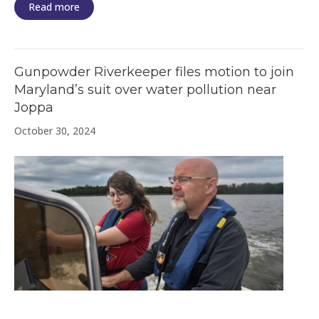
Read more
Gunpowder Riverkeeper files motion to join
Maryland’s suit over water pollution near
Joppa
October 30, 2024