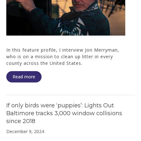
In this feature profile, I interview Jon Merryman,
who is on a mission to clean up litter in every
county across the United States.
Read more
If only birds were ‘puppies’: Lights Out
Baltimore tracks 3,000 window collisions
since 2018
December 9, 2024