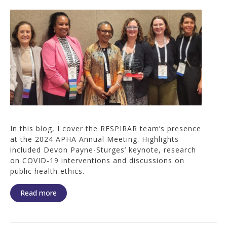
In this blog, I cover the RESPIRAR team’s presence
at the 2024 APHA Annual Meeting. Highlights
included Devon Payne-Sturges’ keynote, research
on COVID-19 interventions and discussions on
public health ethics.
Read more