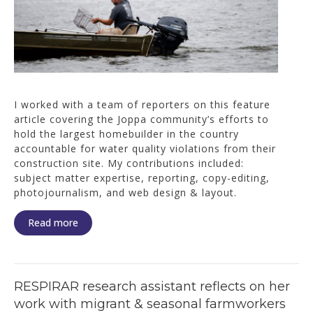
I worked with a team of reporters on this feature
article covering the Joppa community’s efforts to
hold the largest homebuilder in the country
accountable for water quality violations from their
construction site. My contributions included:
subject matter expertise, reporting, copy-editing,
photojournalism, and web design & layout.
Read more
RESPIRAR research assistant reflects on her
work with migrant & seasonal farmworkers