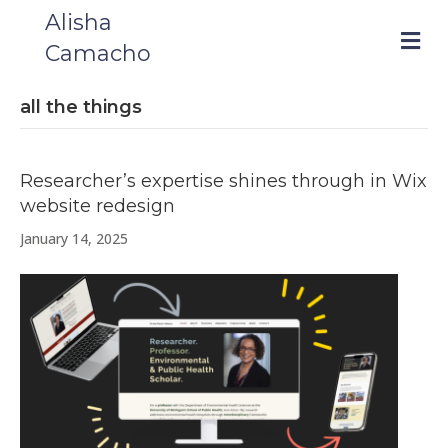
Alisha
m
Camacho
e
n
u
all the things
Researcher’s expertise shines through in Wix
website redesign
January 14, 2025