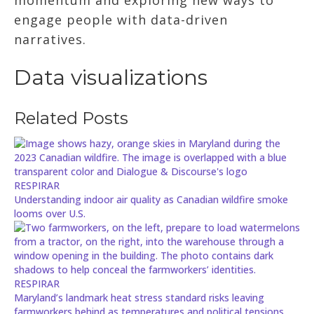
engage people with data-driven
narratives.
Data visualizations
Related Posts
RESPIRAR
Understanding indoor air quality as Canadian wildfire smoke
looms over U.S.
RESPIRAR
Maryland’s landmark heat stress standard risks leaving
farmworkers behind as temperatures and political tensions