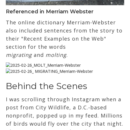
Referenced in Merriam Webster
The online dictionary Merriam-Webster
also included sentences from the story to
their "Recent Examples on the Web"
section for the words
migrating
and
molting
.
Behind the Scenes
I was scrolling through Instagram when a
post from City Wildlife, a D.C.-based
nonprofit, popped up in my feed. Millions
of birds would fly over the city that night.