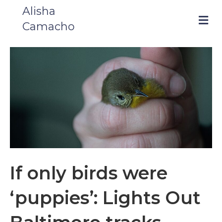
Alisha
m
Camacho
e
n
u
If only birds were
‘puppies’: Lights Out