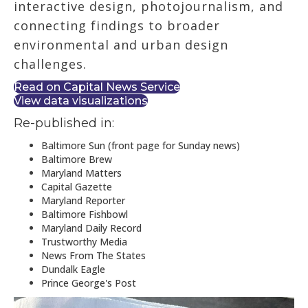
interactive design, photojournalism, and
connecting findings to broader
environmental and urban design
challenges.
Read on Capital News Service
View data visualizations
Re-published in:
Baltimore Sun (front page for Sunday news)
Baltimore Brew
Maryland Matters
Capital Gazette
Maryland Reporter
Baltimore Fishbowl
Maryland Daily Record
Trustworthy Media
News From The States
Dundalk Eagle
Prince George's Post