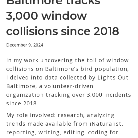
Baltimore tracks
3,000 window
collisions since 2018
December 9, 2024
In my work uncovering the toll of window
collisions on Baltimore’s bird population,
I delved into data collected by Lights Out
Baltimore, a volunteer-driven
organization tracking over 3,000 incidents
since 2018.
My role involved: research, analyzing
trends made available from iNaturalist,
reporting, writing, editing, coding for