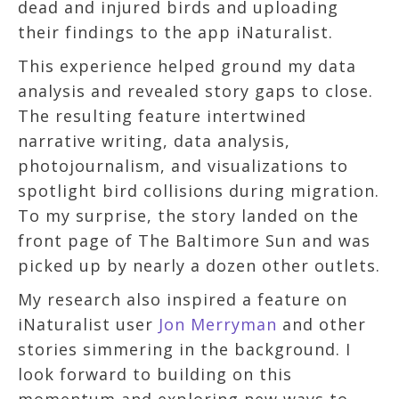
dead and injured birds and uploading
their findings to the app iNaturalist.
This experience helped ground my data
analysis and revealed story gaps to close.
The resulting feature intertwined
narrative writing, data analysis,
photojournalism, and visualizations to
spotlight bird collisions during migration.
To my surprise, the story landed on the
front page of The Baltimore Sun and was
picked up by nearly a dozen other outlets.
My research also inspired a feature on
iNaturalist user
Jon Merryman
and other
stories simmering in the background. I
look forward to building on this
momentum and exploring new ways to