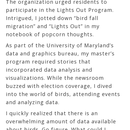
The organization urged residents to
participate in the Lights Out Program.
Intrigued, I jotted down “bird fall
migration” and “Lights Out” in my
notebook of popcorn thoughts.
As part of the University of Maryland’s
data and graphics bureau, my master’s
program required stories that
incorporated data analysis and
visualizations. While the newsroom
buzzed with election coverage, I dived
into the world of birds, attending events
and analyzing data.
I quickly realized that there is an
overwhelming amount of data available
about birds. Go figure. What could I