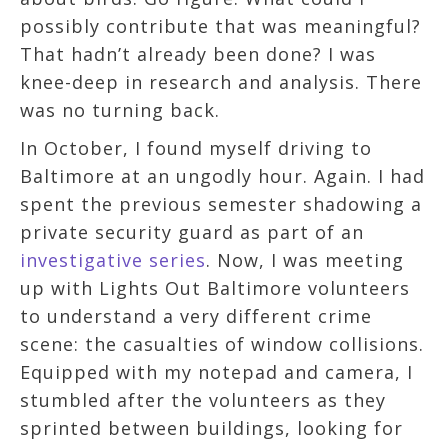
possibly contribute that was meaningful?
That hadn’t already been done? I was
knee-deep in research and analysis. There
was no turning back.
In October, I found myself driving to
Baltimore at an ungodly hour. Again. I had
spent the previous semester shadowing a
private security guard as part of an
investigative series
. Now, I was meeting
up with Lights Out Baltimore volunteers
to understand a very different crime
scene: the casualties of window collisions.
Equipped with my notepad and camera, I
stumbled after the volunteers as they
sprinted between buildings, looking for