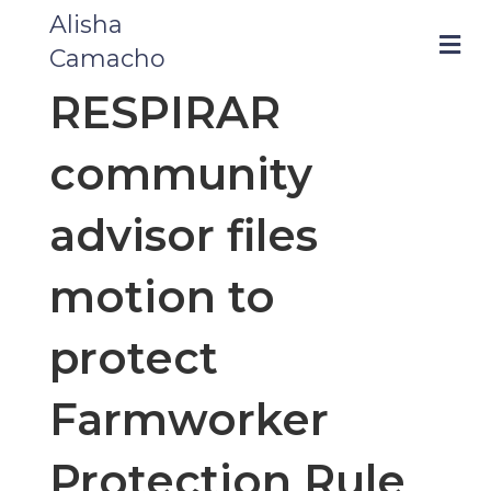
Alisha
m
Camacho
RESPIRAR
community
advisor files
motion to
protect
Farmworker
Protection Rule