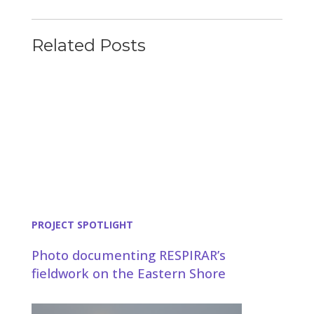
Related Posts
PROJECT SPOTLIGHT
Photo documenting RESPIRAR’s
fieldwork on the Eastern Shore