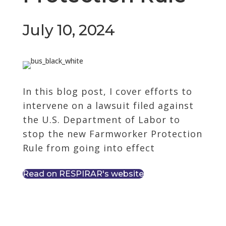
July 10, 2024
In this blog post, I cover efforts to
intervene on a lawsuit filed against
the U.S. Department of Labor to
stop the new Farmworker Protection
Rule from going into effect
Read on RESPIRAR's website