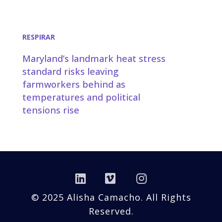
RESPIRAR
Maryland’s landmark heat stress
standard risks leaving
farmworkers behind as
temperatures and political
tensions rise
Linkedin
Vimeo
Instagram
© 2025 Alisha Camacho. All Rights
Reserved.