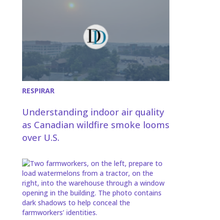
RESPIRAR
Understanding indoor air quality
as Canadian wildfire smoke looms
over U.S.